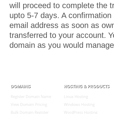
will proceed to complete the 
upto 5-7 days. A confirmation 
email address as soon as own
transferred to your account.
domain as you would manage
DOMAINS
HOSTING & PRODUCTS
Register Domain Name
Linux Hosting
View Domain Pricing
Windows Hosting
Bulk Domain Register
WordPress Hosting