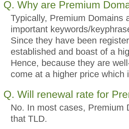
Q. Why are Premium Doma
Typically, Premium Domains a
important keywords/keyphras
Since they have been registere
established and boast of a hi
Hence, because they are well-g
come at a higher price which is
Q. Will renewal rate for 
No. In most cases, Premium D
that TLD.