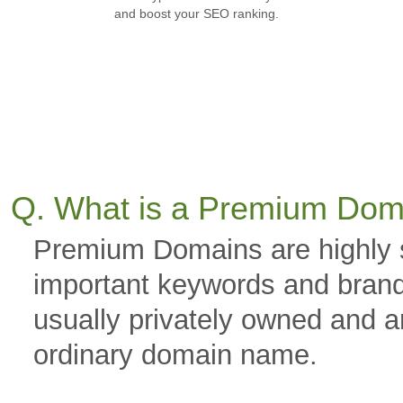
and boost your SEO ranking.
Q. What is a Premium Dom
Premium Domains are highly 
important keywords and brand
usually privately owned and a
ordinary domain name.