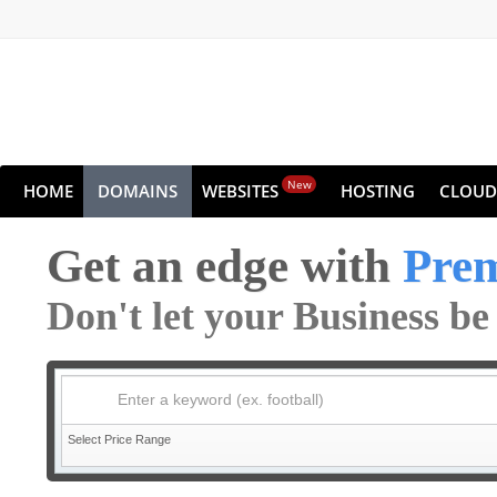
New
HOME
DOMAINS
WEBSITES
HOSTING
CLOUD
Get an edge with
Pre
Don't let your Business b
Enter a keyword (ex. football)
Select Price Range