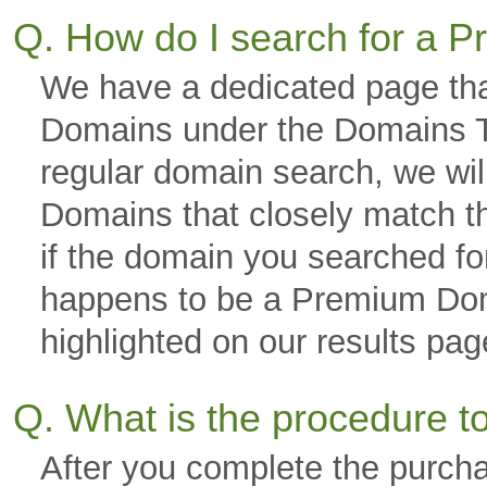
Q. How do I search for a
We have a dedicated page tha
Domains under the Domains Ta
regular domain search, we wi
Domains that closely match th
if the domain you searched fo
happens to be a Premium Domai
highlighted on our results p
Q. What is the procedure 
After you complete the purch