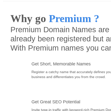
Why go
Premium ?
Premium Domain Names are h
already been registered but a
With Premium names you ca
Get Short, Memorable Names
Register a catchy name that accurately defines yo
business and differentiates you from the crowd.
Get Great SEO Potential
Invite type-in traffic with keyword-rich Premium D