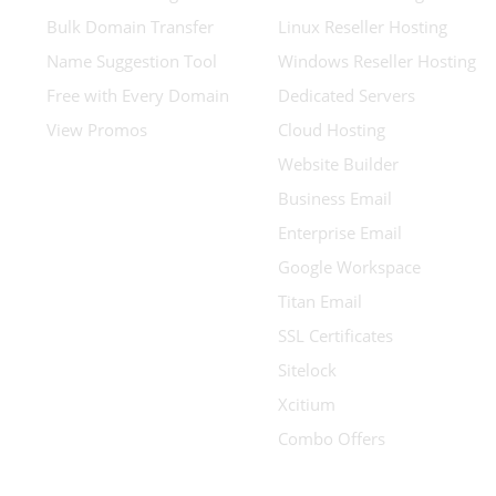
Bulk Domain Transfer
Linux Reseller Hosting
Name Suggestion Tool
Windows Reseller Hosting
Free with Every Domain
Dedicated Servers
View Promos
Cloud Hosting
Website Builder
Business Email
Enterprise Email
Google Workspace
Titan Email
SSL Certificates
Sitelock
Xcitium
Combo Offers