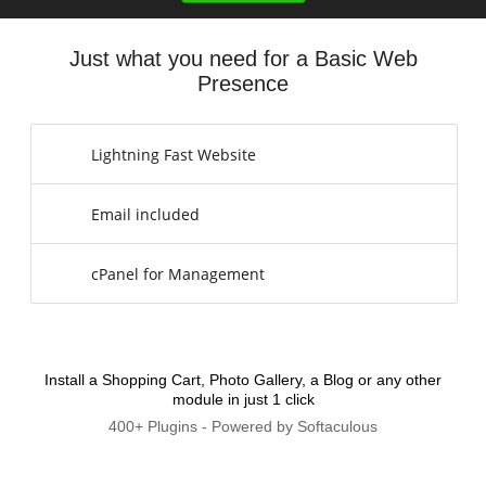
Just what you need for a Basic Web
Presence
Lightning Fast Website
Email included
cPanel for Management
Install a Shopping Cart, Photo Gallery, a Blog or any other
module in just 1 click
400+ Plugins - Powered by Softaculous