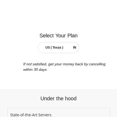
Select Your
Plan
US ( Texas )
IN
If not satisfied, get your money back by cancelling
within 30 days
Under the hood
State-of-the-Art Servers