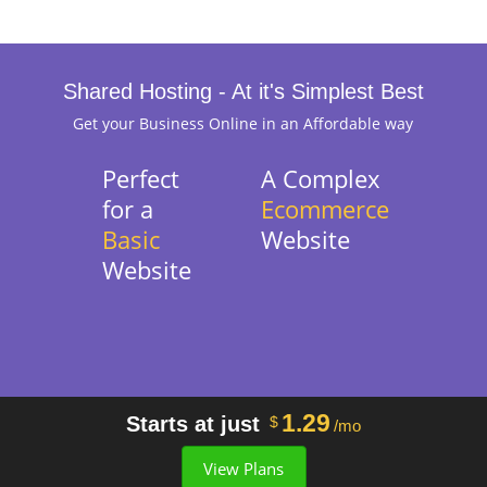
Shared Hosting - At it's Simplest Best
Get your Business Online in an Affordable way
Perfect
A Complex
for a
Ecommerce
Basic
Website
Website
1.29
Starts at just
$
/mo
View Plans