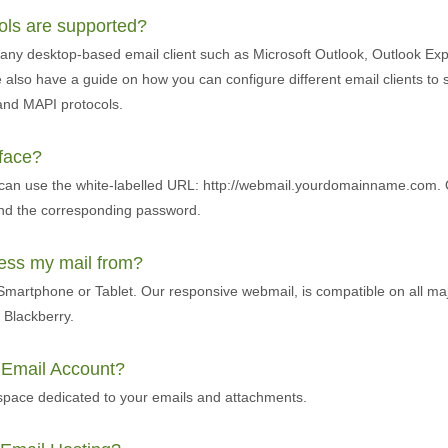
cols are supported?
any desktop-based email client such as Microsoft Outlook, Outlook Exp
also have a guide on how you can configure different email clients to 
and MAPI protocols.
rface?
 can use the white-labelled URL: http://webmail.yourdomainname.com. 
and the corresponding password.
cess my mail from?
martphone or Tablet. Our responsive webmail, is compatible on all ma
Blackberry.
r Email Account?
pace dedicated to your emails and attachments.