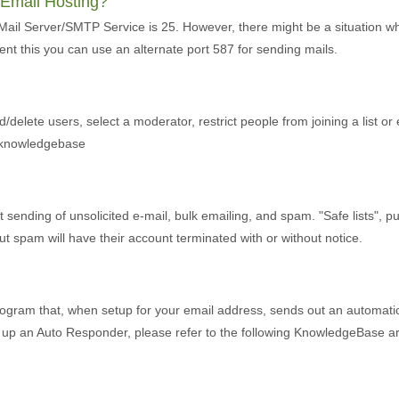
r Email Hosting?
 Mail Server/SMTP Service is 25. However, there might be a situation w
ent this you can use an alternate port 587 for sending mails.
d/delete users, select a moderator, restrict people from joining a list or
r knowledgebase
ending of unsolicited e-mail, bulk emailing, and spam. "Safe lists", purch
 spam will have their account terminated with or without notice.
ogram that, when setup for your email address, sends out an automatic 
et up an Auto Responder, please refer to the following KnowledgeBase art