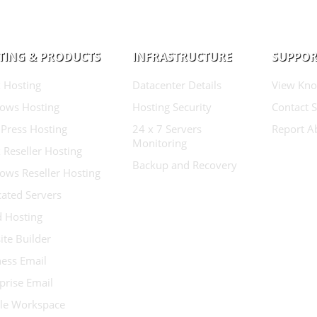
TING & PRODUCTS
INFRASTRUCTURE
SUPPOR
 Hosting
Datacenter Details
View Kno
ows Hosting
Hosting Security
Contact 
Press Hosting
24 x 7 Servers
Report A
Monitoring
 Reseller Hosting
Backup and Recovery
ows Reseller Hosting
ated Servers
d Hosting
te Builder
ess Email
prise Email
le Workspace