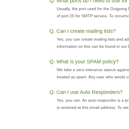
Q. What ports do I need to use fo
Usually, the port used for the Outgoing
of port 25 for SMTP service. To circumv
Q. Can I create mailing lists?
Yes, you can create mailing lists and ad
information on this can be found in ou
Q. What is your SPAM policy?
We take a zero tolerance stance against s
treated as spam. Any user who sends out
Q. Can I use Auto Responders?
Yes, you can. An auto-responder is a pr
is received at this email address. To s