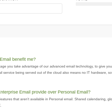
 Email benefit me?
age you take advantage of our advanced email technology, to give you t
email service being served out of the cloud also means no IT hardware, 
Enterprise Email provide over Personal Email?
eatures that aren't available in Personal email. Shared calendaring, gl
.