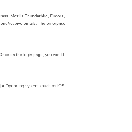
ress, Mozilla Thunderbird, Eudora,
send/receive emails. The enterprise
Once on the login page, you would
jor Operating systems such as iOS,