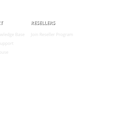
T
RESELLERS
wledge Base
Join Reseller Program
Support
buse