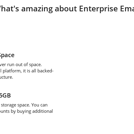
hat's amazing about Enterprise Ema
Space
ver run out of space.
platform, it is all backed-
ucture.
/5GB
storage space. You can
ounts by buying additional