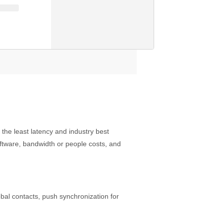
he least latency and industry best
software, bandwidth or people costs, and
obal contacts, push synchronization for