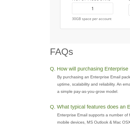
30GB space per account
FAQs
Q. How will purchasing Enterprise
By purchasing an Enterprise Email pack
uptime, scalability and reliability. An 
a simple pay-as-you-grow model.
Q. What typical features does an 
Enterprise Email supports a number of f
mobile devices, MS Outlook & Mac OSX