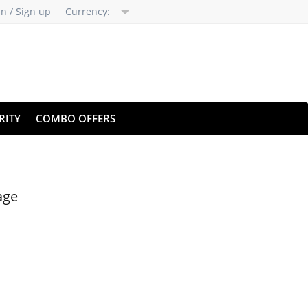
in / Sign up
Currency:
RITY
COMBO OFFERS
age