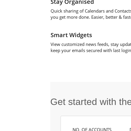
Stay Organised
Quick sharing of Calendars and Contact
you get more done. Easier, better & fast
Smart Widgets
View customized news feeds, stay upda
keep your emails secured with last login 
Get started with t
NO. OF ACCOUNTS