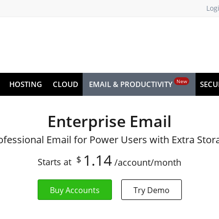
Log
New
HOSTING
CLOUD
EMAIL & PRODUCTIVITY
SECU
Enterprise Email
ofessional Email for Power Users with Extra Stor
1.14
$
Starts at
/account/month
Buy Accounts
Try Demo