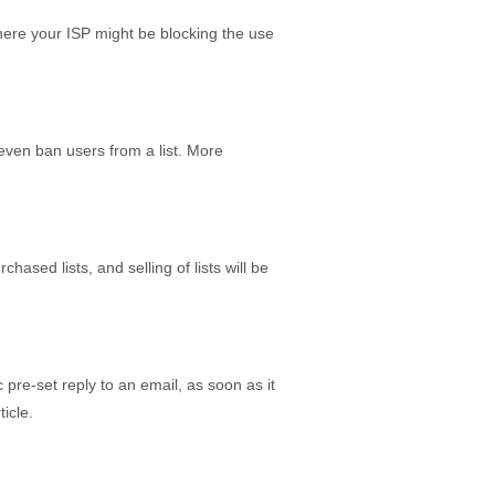
here your ISP might be blocking the use
 even ban users from a list. More
ased lists, and selling of lists will be
pre-set reply to an email, as soon as it
icle.