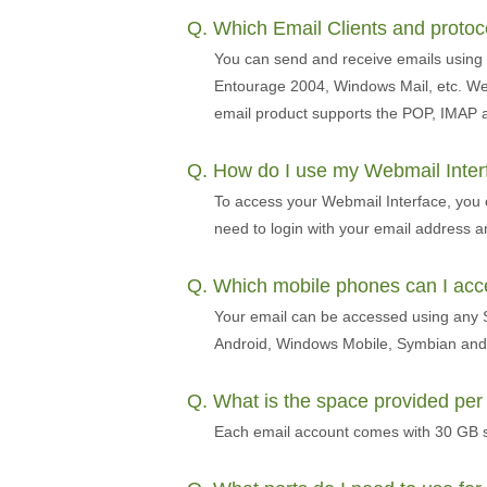
Q. Which Email Clients and proto
You can send and receive emails using 
Entourage 2004, Windows Mail, etc. We 
email product supports the POP, IMAP 
Q. How do I use my Webmail Inte
To access your Webmail Interface, you
need to login with your email address 
Q. Which mobile phones can I ac
Your email can be accessed using any S
Android, Windows Mobile, Symbian and 
Q. What is the space provided pe
Each email account comes with 30 GB s