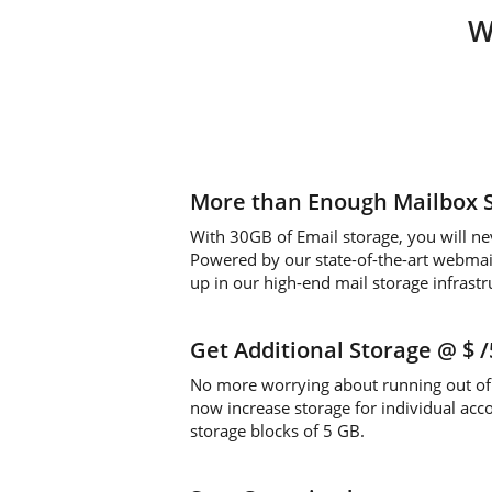
W
More than Enough Mailbox 
With 30GB of Email storage, you will ne
Powered by our state-of-the-art webmail 
up in our high-end mail storage infrastr
Get Additional Storage
@ $
No more worrying about running out of 
now increase storage for individual acc
storage blocks of 5 GB.