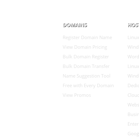
DOMAINS
HOS
Register Domain Name
Linux
View Domain Pricing
Wind
Bulk Domain Register
Word
Bulk Domain Transfer
Linux
Name Suggestion Tool
Wind
Free with Every Domain
Dedic
View Promos
Clou
Websi
Busin
Enter
Goog