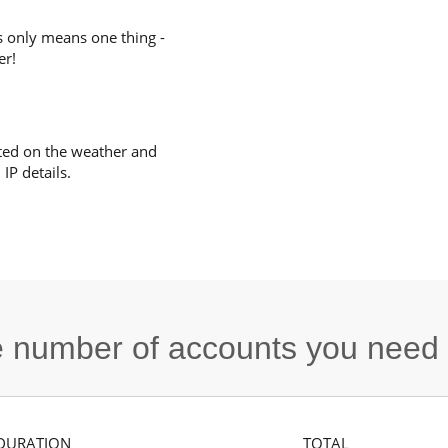
s only means one thing -
er!
ted on the weather and
IP details.
he number of accounts you need
DURATION
TOTAL