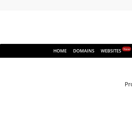
New
HOME
DOMAINS
WEBSITES
Pr