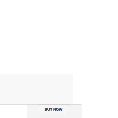
BUY NOW