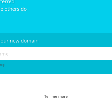
eferred
e others do
r your new domain
shop
Tell me more