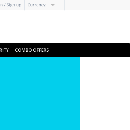
in / Sign up
Currency:
RITY
COMBO OFFERS