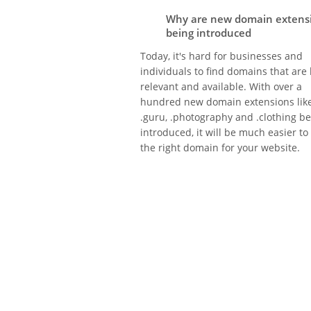
Why are new domain extens
being introduced
Today, it's hard for businesses and
individuals to find domains that are
relevant and available. With over a
hundred new domain extensions lik
.guru, .photography and .clothing b
introduced, it will be much easier to
the right domain for your website.