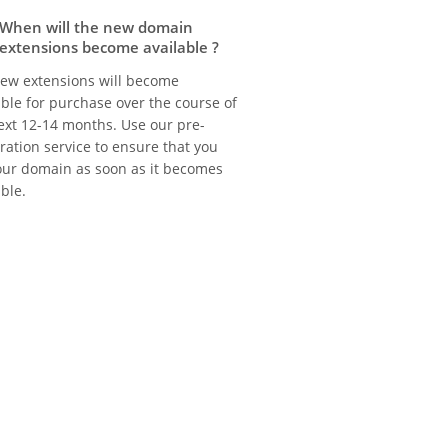
When will the new domain
extensions become available ?
ew extensions will become
able for purchase over the course of
ext 12-14 months. Use our pre-
tration service to ensure that you
our domain as soon as it becomes
able.