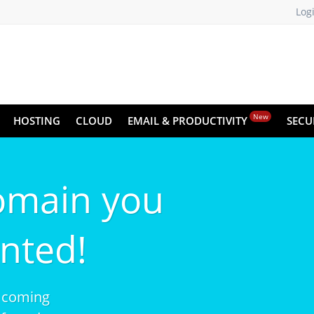
Log
New
HOSTING
CLOUD
EMAIL & PRODUCTIVITY
SECU
omain you
nted!
 coming