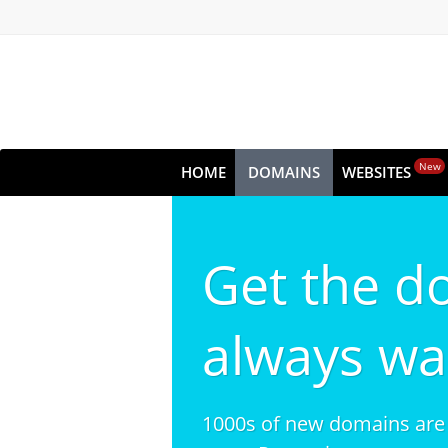
New
HOME
DOMAINS
WEBSITES
Get the d
always wa
1000s of new domains are