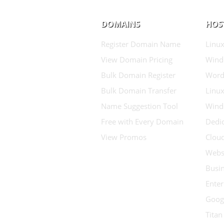
DOMAINS
HOS
Register Domain Name
Linux
View Domain Pricing
Wind
Bulk Domain Register
Word
Bulk Domain Transfer
Linux
Name Suggestion Tool
Wind
Free with Every Domain
Dedic
View Promos
Clou
Websi
Busin
Enter
Goog
Titan