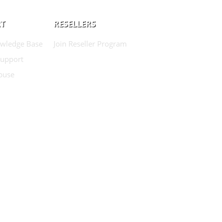
T
RESELLERS
wledge Base
Join Reseller Program
Support
buse