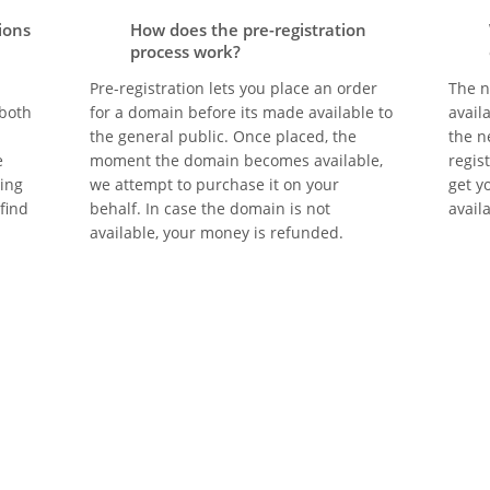
ions
How does the pre-registration
process work?
Pre-registration lets you place an order
The n
 both
for a domain before its made available to
avail
the general public. Once placed, the
the n
e
moment the domain becomes available,
regis
eing
we attempt to purchase it on your
get y
 find
behalf. In case the domain is not
avail
available, your money is refunded.