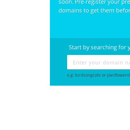
soon. Pre-register your pr
domains to get them befor
Start by searching fo
e.g: birdsongcafe or joesflower