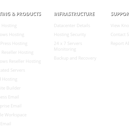
TING & PRODUCTS
INFRASTRUCTURE
SUPPOR
 Hosting
Datacenter Details
View Kno
ows Hosting
Hosting Security
Contact 
Press Hosting
24 x 7 Servers
Report A
Monitoring
 Reseller Hosting
Backup and Recovery
ows Reseller Hosting
ated Servers
d Hosting
te Builder
ess Email
prise Email
le Workspace
 Email