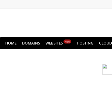
New
HOME
DOMAINS
WEBSITES
HOSTING
CLOUD
Cloud backu
All websites—large & small—run the ri
lets you recover your websi