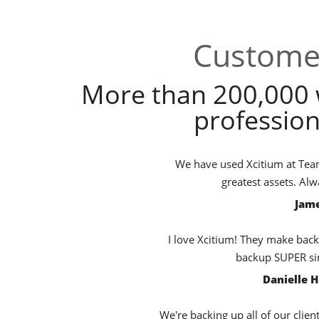
Customer
More than 200,000 
profession
We have used Xcitium at TeamB
greatest assets. Al
Jame
I love Xcitium! They make back
backup SUPER sim
Danielle 
We're backing up all of our clien