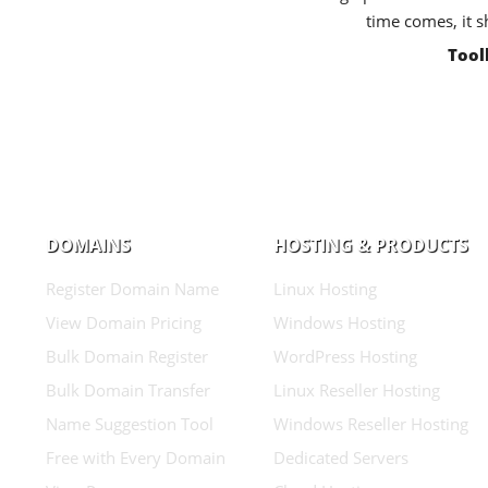
time comes, it s
Tool
DOMAINS
HOSTING & PRODUCTS
Register Domain Name
Linux Hosting
View Domain Pricing
Windows Hosting
Bulk Domain Register
WordPress Hosting
Bulk Domain Transfer
Linux Reseller Hosting
Name Suggestion Tool
Windows Reseller Hosting
Free with Every Domain
Dedicated Servers