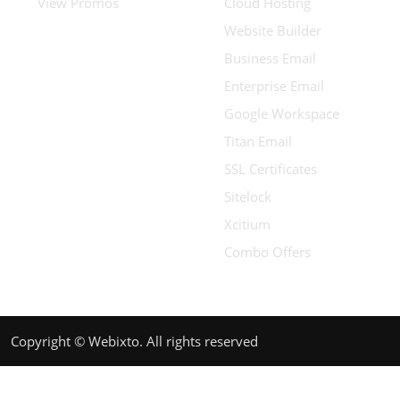
View Promos
Cloud Hosting
Website Builder
Business Email
Enterprise Email
Google Workspace
Titan Email
SSL Certificates
Sitelock
Xcitium
Combo Offers
Copyright © Webixto. All rights reserved