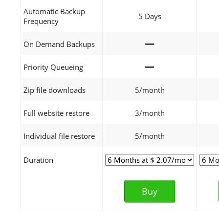
Automatic Backup
5 Days
Frequency
—
On Demand Backups
—
Priority Queueing
Zip file downloads
5/month
Full website restore
3/month
Individual file restore
5/month
Duration
Buy