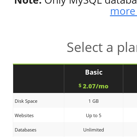
more 
Select a pl
Basic
2.07/mo
$
Disk Space
1 GB
Websites
Up to 5
Databases
Unlimited