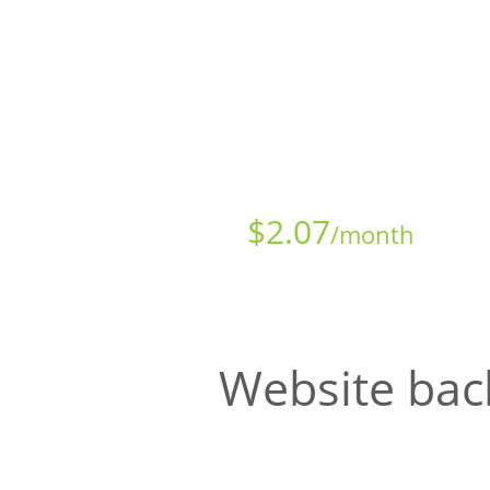
Starts at just
$
2.07
/month
Website bac