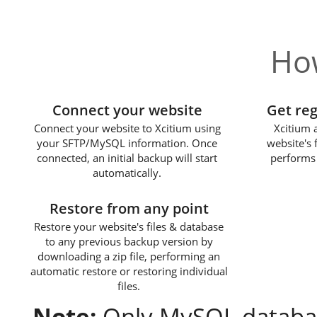
How
1
Connect your website
Get re
Connect your website to Xcitium using
Xcitium 
your SFTP/MySQL information. Once
website's 
connected, an initial backup will start
performs 
automatically.
3
Restore from any point
Restore your website's files & database
to any previous backup version by
downloading a zip file, performing an
automatic restore or restoring individual
files.
Note:
Only MySQL databas