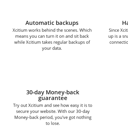
Automatic backups
Ha
Xcitium works behind the scenes. Which
Since Xcit
means you can turn it on and sit back
up is a s
while Xcitium takes regular backups of
connectio
your data.
30-day Money-back
guarantee
Try out Xcitium and see how easy it is to
secure your website. With our 30-day
Money-back period, you've got nothing
to lose.