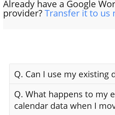
Already have a Google Wor
provider?
Transfer it to us
Q. Can I use my existing
Q. What happens to my ex
calendar data when I mo