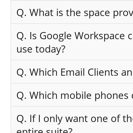
Q. What is the space pro
Q. Is Google Workspace co
use today?
Q. Which Email Clients a
Q. Which mobile phones c
Q. If I only want one of t
entire suite?