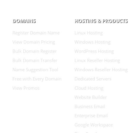
DOMAINS
HOSTING & PRODUCTS
Register Domain Name
Linux Hosting
View Domain Pricing
Windows Hosting
Bulk Domain Register
WordPress Hosting
Bulk Domain Transfer
Linux Reseller Hosting
Name Suggestion Tool
Windows Reseller Hosting
Free with Every Domain
Dedicated Servers
View Promos
Cloud Hosting
Website Builder
Business Email
Enterprise Email
Google Workspace