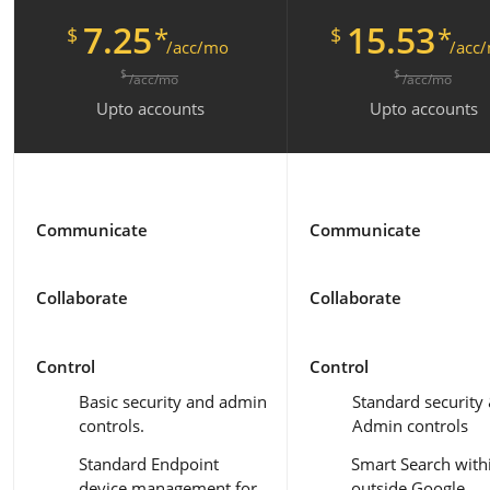
7.25
15.53
*
*
$
$
/acc/mo
/acc
$
$
/acc/mo
/acc/mo
Upto
accounts
Upto
accounts
Communicate
Communicate
Collaborate
Collaborate
Control
Control
Basic security and admin
Standard security
controls.
Admin controls
Standard Endpoint
Smart Search with
device management for
outside Google