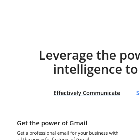
Leverage the po
intelligence t
Effectively Communicate
S
Get the power of Gmail
Get a professional email for your business with
all the powerful features of Gmail.