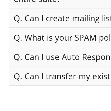
Q. Can I create mailing lis
Q. What is your SPAM pol
Q. Can I use Auto Respon
Q. Can I transfer my exi