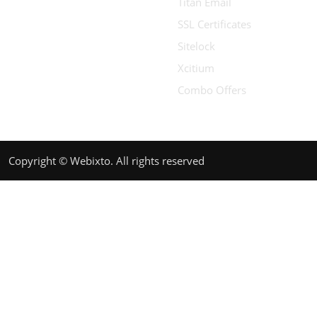
Titan Email
SSL Certificates
Sitelock
Xcitium
Combo Offers
Copyright © Webixto. All rights reserved