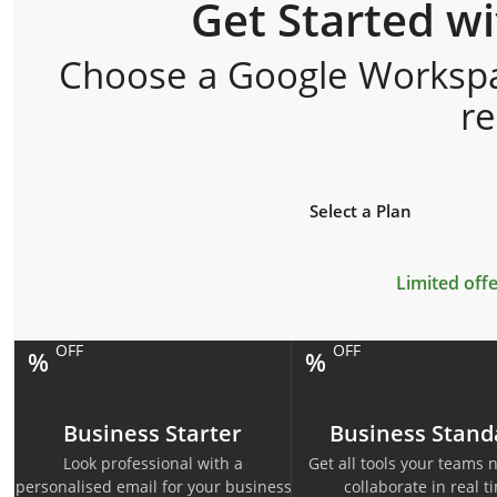
Get Started w
Choose a Google Workspac
r
Select a Plan
Limited offe
OFF
OFF
%
%
Business Starter
Business Stand
Look professional with a
Get all tools your teams 
personalised email for your business
collaborate in real t