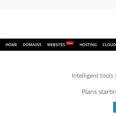
New
HOME
DOMAINS
WEBSITES
HOSTING
CLOUD
Intelligent tool
Plans starti