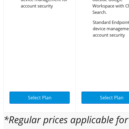
account security
Workspace with C
Search.
Standard Endpoin
device managemen
account security
Select Plan
Select Plan
*Regular prices applicable fo