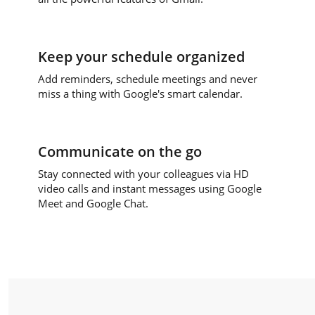
Keep your schedule organized
Add reminders, schedule meetings and never
miss a thing with Google's smart calendar.
Communicate on the go
Stay connected with your colleagues via HD
video calls and instant messages using Google
Meet and Google Chat.