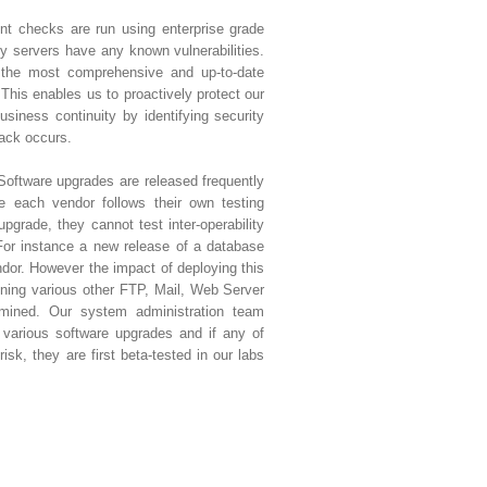
nt checks are run using enterprise grade
ny servers have any known vulnerabilities.
 the most comprehensive and up-to-date
 This enables us to proactively protect our
siness continuity by identifying security
tack occurs.
Software upgrades are released frequently
e each vendor follows their own testing
upgrade, they cannot test inter-operability
For instance a new release of a database
or. However the impact of deploying this
ning various other FTP, Mail, Web Server
rmined. Our system administration team
various software upgrades and if any of
isk, they are first beta-tested in our labs