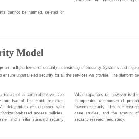
ems cannot be harmed, deleted or
rity Model
ge on multiple levels of security - consisting of Security Systems and Equi
to ensure unparalleled security for all the services we provide. The platform tac
 a result of a comprehensive Due
What separates us however is the 
ity are two of the most important
incorporates a measure of proact
 All datacenters are equipped with
towards security. This is measure
uthorization-based access policies,
case studies, and the amount of
nnel, and similar standard security
security research and study.