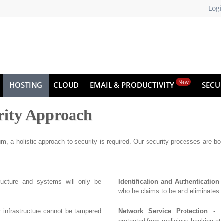
Log
New
HOSTING
CLOUD
EMAIL & PRODUCTIVITY
SECU
rity Approach
m, a holistic approach to security is required. Our security processes are born
tructure and systems will only be
Identification and Authentication
who he claims to be and eliminates
r infrastructure cannot be tampered
Network Service Protection
- E
protected from malicious hacking at