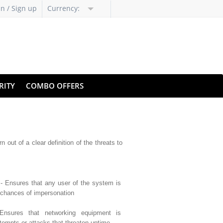
in / Sign up
Currency:
RITY
COMBO OFFERS
 out of a clear definition of the threats to
- Ensures that any user of the system is
 chances of impersonation
nsures that networking equipment is
tempts or attacks that threaten uptime