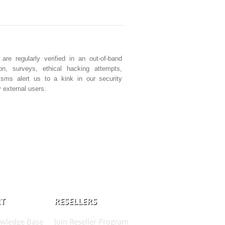
e regularly verified in an out-of-band
ion, surveys, ethical hacking attempts,
isms alert us to a kink in our security
 external users.
T
RESELLERS
wledge Base
Join Reseller Program