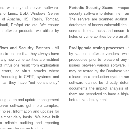
ms with myriad server software.
Periodic Security Scans
- Freque
rs of Linux, BSD, Windows. Server
security software to determine if a
s of Apache, IIS, Resin, Tomcat,
The servers are scanned against
ail, Proftpd etc etc. We ensure
databases of known vulnerabilities.
of software products we utilize by
servers from attacks and ensure bu
holes or vulnerabilities before an at
Fixes and Security Patches
- All
Pre-Upgrade testing processes
- 
tes to ensure that they always have
by various software vendors. whil
 any new vulnerabilities are rectified
procedures prior to release of any 
 intrusions result from exploitation
issues between various software. 
n errors, or virus attacks where
may be tested by the Database vend
. According to CERT, systems and
release on a production system run
 as they have "not consistently"
software cannot be directly dete
documents the impact analysis of 
them are perceived to have a high-r
strong patch and update management
before live deployment.
erver software get more complex,
y holes. Information and updates for
 almost daily basis. We have built
 reliable auditing and reporting
ems are always up-to-date.