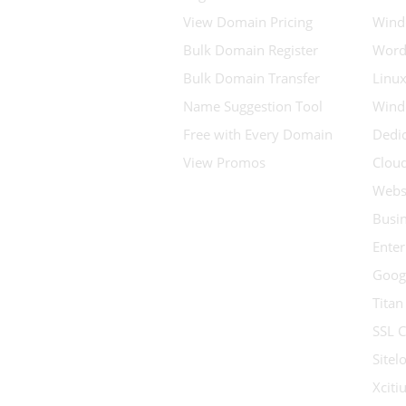
View Domain Pricing
Wind
Bulk Domain Register
Word
Bulk Domain Transfer
Linux
Name Suggestion Tool
Wind
Free with Every Domain
Dedic
View Promos
Clou
Websi
Busin
Enter
Goog
Titan
SSL C
Sitel
Xcit