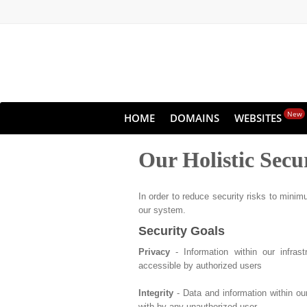
New
HOME
DOMAINS
WEBSITES
Our Holistic Secu
In order to reduce security risks to minimu
our system.
Security Goals
Privacy
- Information within our infras
accessible by authorized users
Integrity
- Data and information within ou
with by any unauthorized user