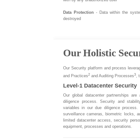
Data Protection
- Data within the syst
destroyed
Our Holistic Secu
Our Security platform and process levera
2
3
and Practices
and Auditing Processes
, 
Level-1 Datacenter Security
Our global datacenter partnerships are
diligence process. Security and stabil
variables in our due diligence process.
surveillance cameras, biometric locks, a
limited datacenter access, security perso
equipment, processes and operations.