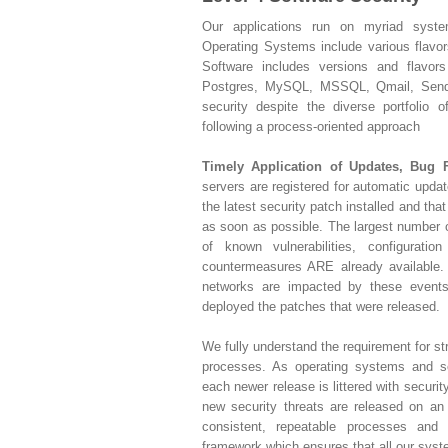
Our applications run on myriad syste
Operating Systems include various flavo
Software includes versions and flavor
Postgres, MySQL, MSSQL, Qmail, Sendm
security despite the diverse portfolio 
following a process-oriented approach
Timely Application of Updates, Bug 
servers are registered for automatic upda
the latest security patch installed and that
as soon as possible. The largest number of
of known vulnerabilities, configuratio
countermeasures ARE already available
networks are impacted by these events
deployed the patches that were released.
We fully understand the requirement for 
processes. As operating systems and s
each newer release is littered with securit
new security threats are released on an
consistent, repeatable processes and a
framework which ensures that all our syst