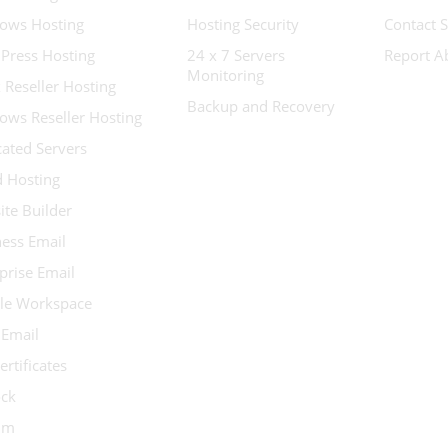
ows Hosting
Hosting Security
Contact 
Press Hosting
24 x 7 Servers
Report A
Monitoring
 Reseller Hosting
Backup and Recovery
ows Reseller Hosting
ated Servers
d Hosting
te Builder
ess Email
prise Email
le Workspace
 Email
ertificates
ock
ium