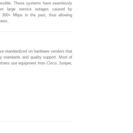
possible. These systems have seamlessly
rom large service outages caused by
s 300+ Mbps in the past, thus allowing
iness.
e standardized on hardware vendors that
ty standards and quality support. Most of
artners use equipment from Cisco, Juniper,