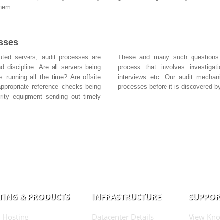
them.
esses
buted servers, audit processes are
These and many such questions ar
d discipline. Are all servers being
process that involves investigat
s running all the time? Are offsite
interviews etc. Our audit mechan
ppropriate reference checks being
processes before it is discovered by
rity equipment sending out timely
TING & PRODUCTS
INFRASTRUCTURE
SUPPOR
 Hosting
Datacenter Details
View Kno