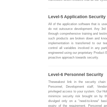
Level-5 Application Security
All of the application software that is use
do not outsource development. Any 3rd
through comprehensive training and testi
such products are broken down and knowl
implementation is transferred to our t
control all variables involved in any part
engineered using our proprietary Product 
proactive approach towards security.
Level-6 Personnel Security
Theweakest link in the security chain
Personnel, Development staff, Vendo
privileged access to your system. Our Hol
minimize security risk brought on by t
divulged only on a "need-to-know" basi
expiry of the requirement. Personnel ar