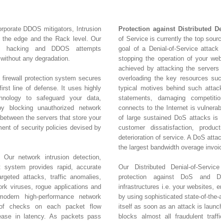
orporate DDOS mitigators, Intrusion
Protection against Distributed D
t the edge and the Rack level. Our
of Service is currently the top sour
nt hacking and DDOS attempts
goal of a Denial-of-Service attack 
without any degradation.
stopping the operation of your web
achieved by attacking the servers
 firewall protection system secures
overloading the key resources s
irst line of defense. It uses highly
typical motives behind such attacks
hnology to safeguard your data,
statements, damaging competitio
y blocking unauthorized network
connects to the Internet is vulnera
 between the servers that store your
of large sustained DoS attacks is c
ment of security policies devised by
customer dissatisfaction, product
deterioration of service. A DoS att
the largest bandwidth overage invoi
 Our network intrusion detection,
t system provides rapid, accurate
Our Distributed Denial-of-Servic
rgeted attacks, traffic anomalies,
protection against DoS and DD
k viruses, rogue applications and
infrastructures i.e. your websites, 
amodern high-performance network
by using sophisticated state-of-the-
 of checks on each packet flow
itself as soon as an attack is laun
rease in latency. As packets pass
blocks almost all fraudulent traff