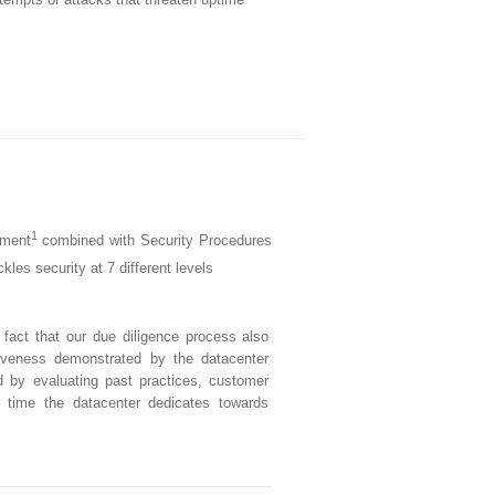
1
pment
combined with Security Procedures
kles security at 7 different levels
fact that our due diligence process also
iveness demonstrated by the datacenter
d by evaluating past practices, customer
 time the datacenter dedicates towards