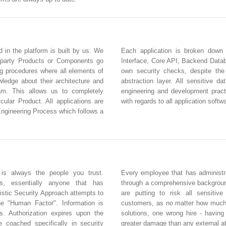
d in the platform is built by us. We
Each application is broken down
 party Products or Components go
Interface, Core API, Backend Databa
ng procedures where all elements of
own security checks, despite the
edge about their architecture and
abstraction layer. All sensitive d
eam. This allows us to completely
engineering and development practi
icular Product. All applications are
with regards to all application softw
Engineering Process which follows a
 is always the people you trust.
Every employee that has administra
rs, essentially anyone that has
through a comprehensive backgroun
istic Security Approach attempts to
are putting to risk all sensitiv
he "Human Factor". Information is
customers, as no matter how much 
s. Authorization expires upon the
solutions, one wrong hire - havin
e coached specifically in security
greater damage than any external a