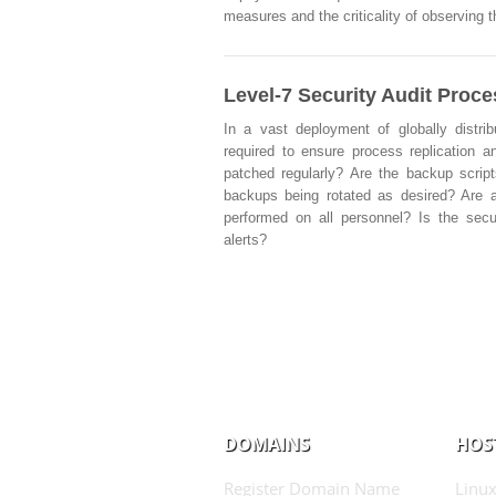
measures and the criticality of observing 
Level-7 Security Audit Proc
In a vast deployment of globally distri
required to ensure process replication an
patched regularly? Are the backup script
backups being rotated as desired? Are a
performed on all personnel? Is the secu
alerts?
DOMAINS
HOS
Register Domain Name
Linux