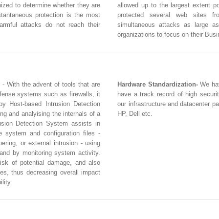
inized to determine whether they are
allowed up to the largest extent 
stantaneous protection is the most
protected several web sites f
armful attacks do not reach their
simultaneous attacks as large a
organizations to focus on their Bus
- With the advent of tools that are
Hardware Standardization-
We hav
fense systems such as firewalls, it
have a track record of high securi
loy Host-based Intrusion Detection
our infrastructure and datacenter p
g and analyising the internals of a
HP, Dell etc.
sion Detection System assists in
e system and configuration files -
ring, or external intrusion - using
 and by monitoring system activity.
isk of potential damage, and also
es, thus decreasing overall impact
lity.