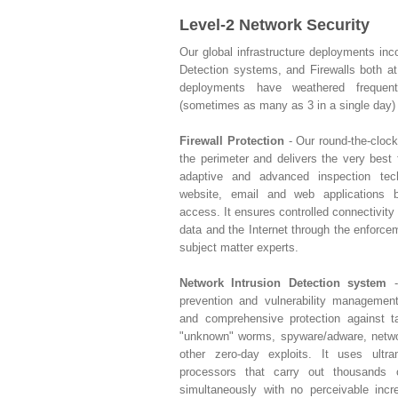
Level-2 Network Security
Our global infrastructure deployments inc
Detection systems, and Firewalls both a
deployments have weathered freque
(sometimes as many as 3 in a single day) 
Firewall Protection
- Our round-the-clock
the perimeter and delivers the very best f
adaptive and advanced inspection tec
website, email and web applications b
access. It ensures controlled connectivity
data and the Internet through the enforce
subject matter experts.
Network Intrusion Detection system
-
prevention and vulnerability managemen
and comprehensive protection against ta
"unknown" worms, spyware/adware, networ
other zero-day exploits. It uses ultr
processors that carry out thousands
simultaneously with no perceivable inc