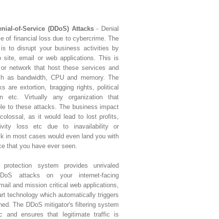
enial-of-Service (DDoS) Attacks
- Denial
ce of financial loss due to cybercrime. The
is to disrupt your business activities by
 site, email or web applications. This is
 or network that host these services and
uch as bandwidth, CPU and memory. The
 are extortion, bragging rights, political
n etc. Virtually any organization that
ble to these attacks. The business impact
olossal, as it would lead to lost profits,
ivity loss etc due to inavailability or
ack in most cases would even land you with
ce that you have ever seen.
e protection system provides unrivaled
oS attacks on your internet-facing
email and mission critical web applications,
art technology which automatically triggers
ched. The DDoS mitigator's filtering system
ic and ensures that legitimate traffic is