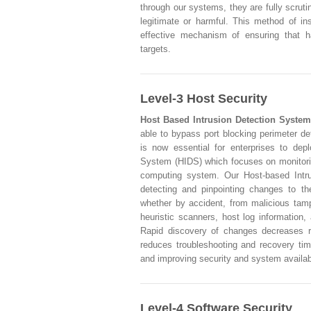
through our systems, they are fully scrut
legitimate or harmful. This method of in
effective mechanism of ensuring that h
targets.
Level-3 Host Security
Host Based Intrusion Detection System
able to bypass port blocking perimeter de
is now essential for enterprises to dep
System (HIDS) which focuses on monitorin
computing system. Our Host-based Intru
detecting and pinpointing changes to th
whether by accident, from malicious tampe
heuristic scanners, host log information,
Rapid discovery of changes decreases r
reduces troubleshooting and recovery tim
and improving security and system availabi
Level-4 Software Security