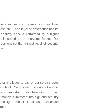
 into various components such as User
se etc. Each layer of abstraction has its
 security checks performed by a higher
ata is stored in an encrypted format. Our
ces ensure the highest level of security
are
tor privileges to any of our servers goes
d check. Companies that skip out on this
e and important data belonging to their
money is invested into high-end security
g the right amount of access - can cause
ttack.